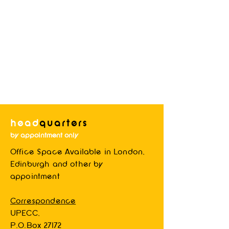
head
quarters
by appointment only
Office Space Available in London,
Blog System Test
Edinburgh and other by
appointment
Correspondence
UPECC,
P.O.Box 27172