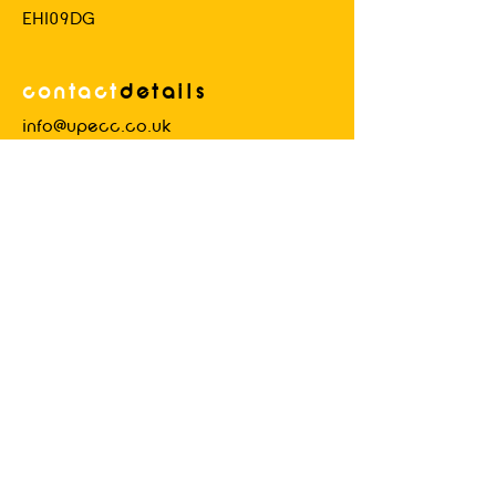
EH109DG
contact
d
etails
info@upecc.co.uk
Please
use this email address for all
general queries.
Industrial
advice
Details of how to contact us will be
delivered to members upon joining.