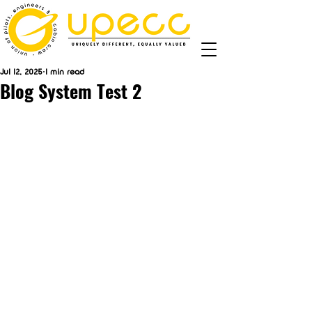
Jul 12, 2025
1 min read
Blog System Test 2