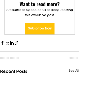
Want to read more?
Subscribe to upecc.co.uk to keep reading 
this exclusive post.
Subscribe Now
See All
Recent Posts