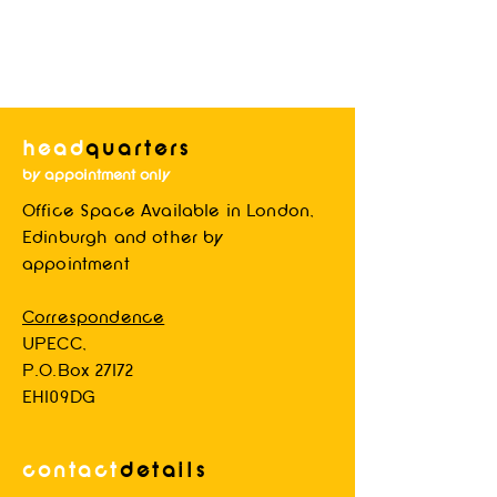
head
quarters
by appointment only
Office Space Available in London,
Blog System Test 2
Edinburgh and other by
appointment
Correspondence
UPECC,
P.O.Box 27172
EH109DG
contact
d
etails