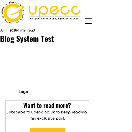
Jul 11, 2025
1 min read
Blog System Test
Logo
Want to read more?
Subscribe to upecc.co.uk to keep reading 
this exclusive post.