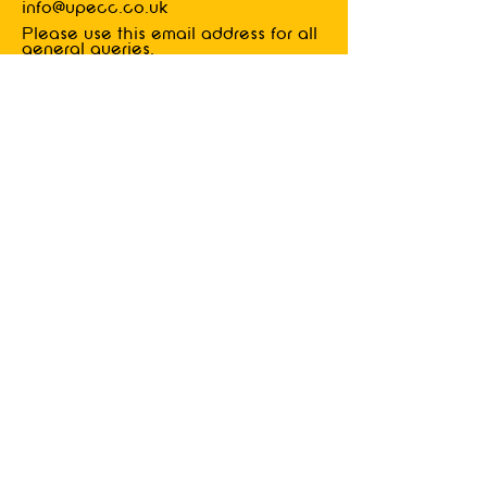
info@upecc.co.uk
Please
use this email address for all
general queries.
Industrial
advice
Details of how to contact us will be
delivered to members upon joining.
privacy
policy