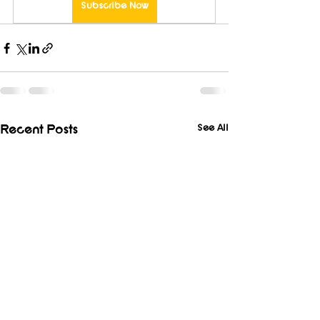
Subscribe Now
See All
Recent Posts